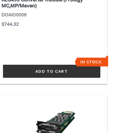
MC,MP/Maven)
DOAIO0006
Regular
$744.32
price
ADD TO CART
N8.IO
SS
nverter
odule
rodigy