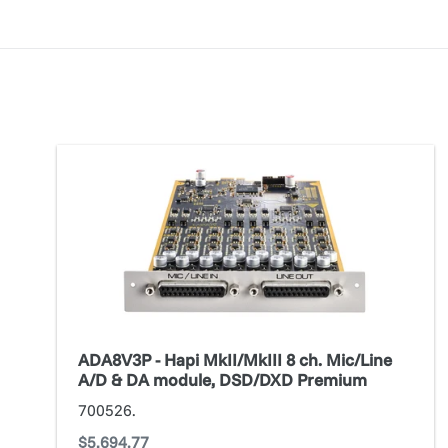
ADA8V3P
-
Hapi
MkII/MkIII
8
ch.
Mic/Line
A/D
&
ADA8V3P - Hapi MkII/MkIII 8 ch. Mic/Line
DA
A/D & DA module, DSD/DXD Premium
module,
700526.
DSD/DXD
Regular
$5,694.77
Premium