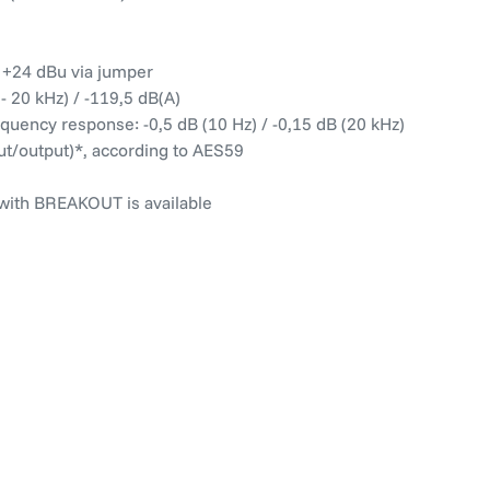
/ +24 dBu via jumper
 20 kHz) / -119,5 dB(A)
quency response: -0,5 dB (10 Hz) / -0,15 dB (20 kHz)
ut/output)*, according to AES59
 with BREAKOUT is available