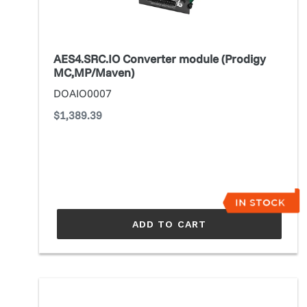
AES4.SRC.IO Converter module (Prodigy
MC,MP/Maven)
DOAIO0007
Regular
$1,389.39
price
ADD TO CART
ANDIAMO
(3rd