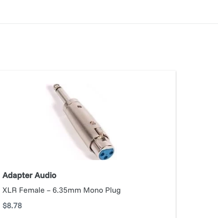
apter
dio
Adapter Audio
XLR Female – 6.35mm Mono Plug
Regular
$8.78
price