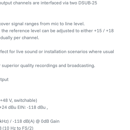
 output channels are interfaced via two DSUB-25
over signal ranges from mic to line level.
the reference level can be adjusted to either +15 / +18
idually per channel.
ect for live sound or installation scenarios where usual
 superior quality recordings and broadcasting.
utput
+48 V, switchable)
o +24 dBu EIN: -118 dBu ,
 kHz) / -118 dB(A) @ 0dB Gain
 (10 Hz to FS/2)