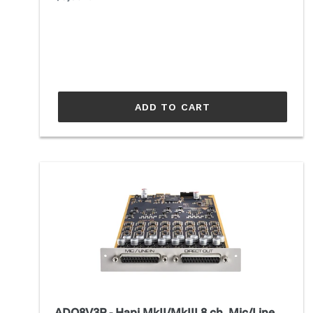
price
ADD TO CART
ADO8V3P
-
Hapi
MkII/MkIII
8
ch.
Mic/Line
Dual
Gain
ADO8V3P - Hapi MkII/MkIII 8 ch. Mic/Line