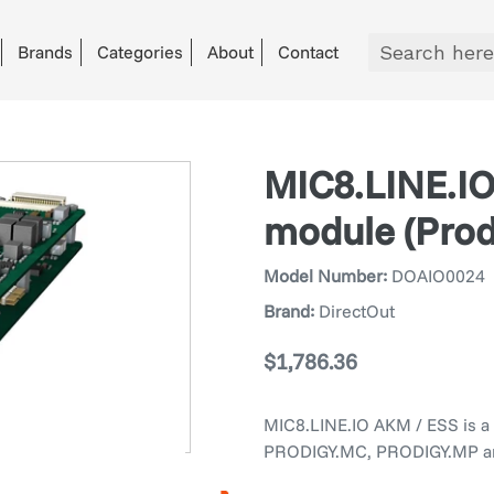
Brands
Categories
About
Contact
MIC8.LINE.IO
module (Pro
Model Number:
DOAIO0024
Brand:
DirectOut
Regular
$1,786.36
price
MIC8.LINE.IO AKM / ESS is a 
PRODIGY.MC, PRODIGY.MP a