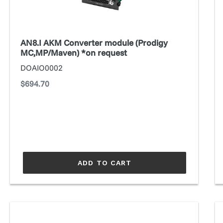
MC,MP/Maven)
M
*on
request
AN8.I AKM Converter module (Prodigy
MC,MP/Maven) *on request
DOAIO0002
Regular
$694.70
price
ADD TO CART
ANDIAMO
A
(3rd
(3