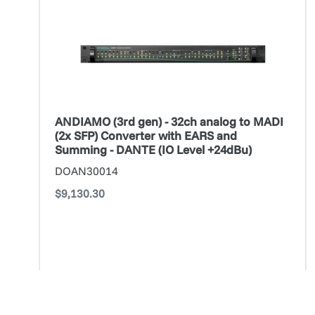
gen)
-
32ch
analog
to
MADI
(2x
ANDIAMO (3rd gen) - 32ch analog to MADI
SFP)
(2x SFP) Converter with EARS and
Converter
Summing - DANTE (IO Level +24dBu)
with
DOAN30014
EARS
Regular
$9,130.30
and
price
Summing
-
DANTE
(IO
Level
ADD TO CART
+24dBu)