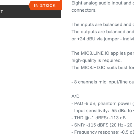
Eight analog audio input and
connectors.
RT
The inputs are balanced and c
The outputs are balanced and 
or +24 dBU via jumper - indiv
The MIC8.LINE.IO applies perf
high-quality is required.
The MIC8.HD.IO suits best for
- 8 channels mic input/line o
A/D
- PAD -9 dB, phantom power (
- Input sensitivity: -55 dBu t
- THD @ -1 dBFS: -113 dB
- SNR: -115 dBFS (20 Hz - 20
- Frequency response: -0.5 dB