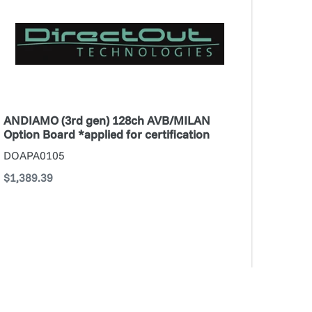
n)
28ch
VB/MILAN
tion
oard
pplied
r
ANDIAMO (3rd gen) 128ch AVB/MILAN
rtification
Option Board *applied for certification
DOAPA0105
Regular
$1,389.39
price
ADD TO CART