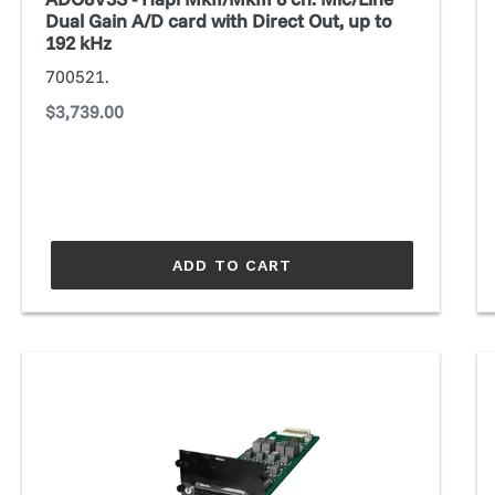
A/D
Dual Gain A/D card with Direct Out, up to
card
192 kHz
with
700521.
Direct
Regular
$3,739.00
Out,
price
up
to
192
kHz
ADD TO CART
AN8.I
A
AKM
E
Converter
Co
module
m
(Prodigy
(P