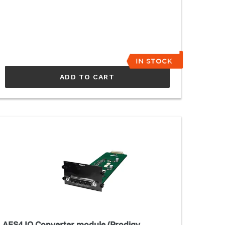
ADD TO CART
ES4.IO
nverter
odule
rodigy
C,MP/Maven)
AES4.IO Converter module (Prodigy