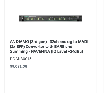
gen)
ge
-
1
32ch
A
analog
Op
to
B
MADI
*a
(2x
fo
ANDIAMO (3rd gen) - 32ch analog to MADI
SFP)
ce
(2x SFP) Converter with EARS and
Converter
Summing - RAVENNA (IO Level +24dBu)
with
DOAN30015
EARS
Regular
$9,031.06
and
price
Summing
-
RAVENNA
(IO
Level
ADD TO CART
+24dBu)