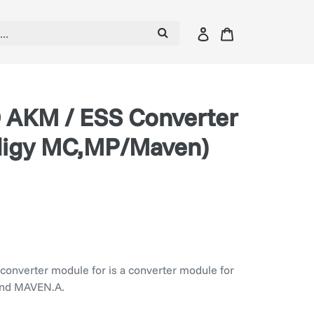
Log
Cart
in
 AKM / ESS Converter
digy MC,MP/Maven)
converter module for is a converter module for
nd MAVEN.A.