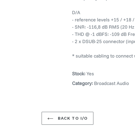
D/A
- reference levels +15 / +18 
- SNR: -116,8 dB RMS (20 Hz -
- THD @ -1 dBFS: -109 dB Fre
- 2 x DSUB-25 connector (inp
* suitable cabling to connect
Stock:
Yes
Category:
Broadcast Audio
BACK TO I/O