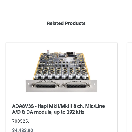
Related Products
ADA8V3S
Ad
-
Au
Hapi
MkII/MkIII
8
ch.
Mic/Line
A/D
&
ADA8V3S - Hapi MkII/MkIII 8 ch. Mic/Line
DA
A/D & DA module, up to 192 kHz
module,
700525.
up
Regular
$4,433.90
to