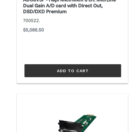
A/D
Dual Gain A/D card with Direct Out,
card
DSD/DXD Premium
with
700522.
Direct
Regular
$5,086.50
Out,
price
DSD/DXD
Premium
ADD TO CART
AES4.SRC.IO
Converter
module
(Prodigy
MC,MP/Maven)