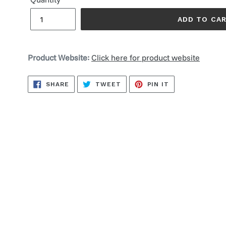
ADD TO CA
Product Website:
Click here for product website
SHARE
TWEET
PIN
SHARE
TWEET
PIN IT
ON
ON
ON
FACEBOOK
TWITTER
PINTEREST