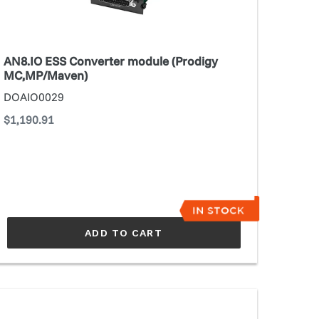
C,MP/Maven)
AN8.IO ESS Converter module (Prodigy
MC,MP/Maven)
DOAIO0029
Regular
$1,190.91
price
ADD TO CART
NDIAMO
rd