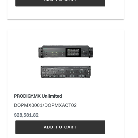
PRODIGY.MX
Unlimited
PRODIGY.MX Unlimited
DOPMX0001/DOPMXACT02
Regular
$28,581.82
price
ADD TO CART