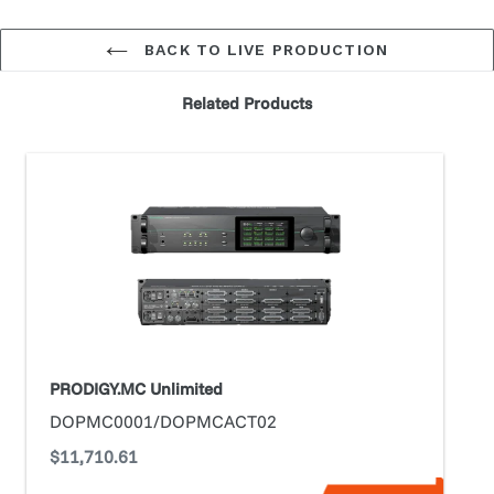
BACK TO LIVE PRODUCTION
Related Products
PRODIGY.MC
Unlimited
PRODIGY.MC Unlimited
DOPMC0001/DOPMCACT02
Regular
$11,710.61
price