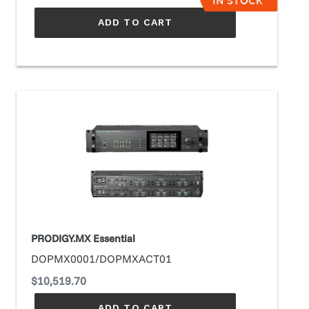
ADD TO CART
PRODIGY.MX
Essential
PRODIGY.MX Essential
DOPMX0001/DOPMXACT01
Regular
$10,519.70
price
ADD TO CART