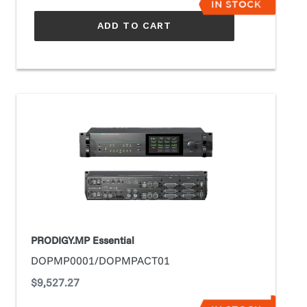
ADD TO CART
PRODIGY.MP
Essential
PRODIGY.MP Essential
DOPMP0001/DOPMPACT01
Regular
$9,527.27
price