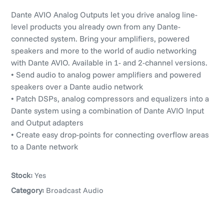
Dante AVIO Analog Outputs let you drive analog line-
level products you already own from any Dante-
connected system. Bring your amplifiers, powered
speakers and more to the world of audio networking
with Dante AVIO. Available in 1- and 2-channel versions.
• Send audio to analog power amplifiers and powered
speakers over a Dante audio network
• Patch DSPs, analog compressors and equalizers into a
Dante system using a combination of Dante AVIO Input
and Output adapters
• Create easy drop-points for connecting overflow areas
to a Dante network
Stock:
Yes
Category:
Broadcast Audio