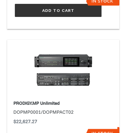
ADD TO CART
PRODIGY.MP
Unlimited
PRODIGY.MP Unlimited
DOPMP0001/DOPMPACT02
Regular
$22,627.27
price