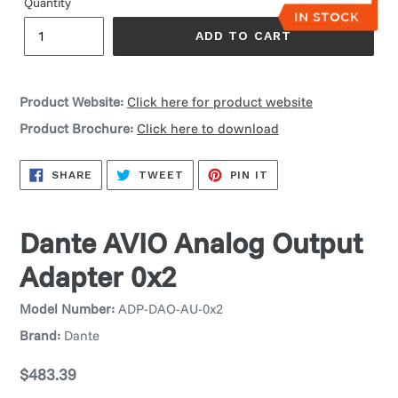
Quantity
ADD TO CART
Product Website:
Click here for product website
Product Brochure:
Click here to download
SHARE
TWEET
PIN
SHARE
TWEET
PIN IT
ON
ON
ON
FACEBOOK
TWITTER
PINTEREST
Dante AVIO Analog Output
Adapter 0x2
Model Number:
ADP-DAO-AU-0x2
Brand:
Dante
Regular
$483.39
price