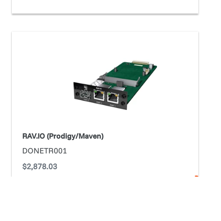
RAV.IO
(Prodigy/Maven)
RAV.IO (Prodigy/Maven)
DONETR001
Regular
$2,878.03
price
ADD TO CART