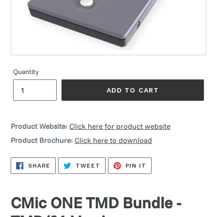
Quantity
ADD TO CART
Product Website:
Click here for product website
Product Brochure:
Click here to download
SHARE
TWEET
PIN
SHARE
TWEET
PIN IT
ON
ON
ON
FACEBOOK
TWITTER
PINTEREST
CMic ONE TMD Bundle -