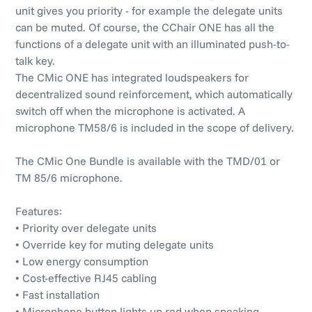
unit gives you priority - for example the delegate units
can be muted. Of course, the CChair ONE has all the
functions of a delegate unit with an illuminated push-to-
talk key.
The CMic ONE has integrated loudspeakers for
decentralized sound reinforcement, which automatically
switch off when the microphone is activated. A
microphone TM58/6 is included in the scope of delivery.
The CMic One Bundle is available with the TMD/01 or
TM 85/6 microphone.
Features:
• Priority over delegate units
• Override key for muting delegate units
• Low energy consumption
• Cost-effective RJ45 cabling
• Fast installation
• Microphone button lights up red when speaking,