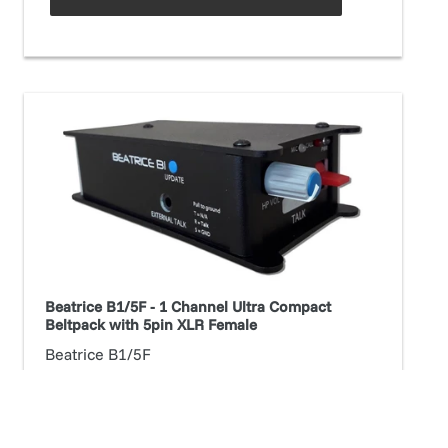
Beatrice
B1/5F
-
1
Channel
Ultra
Compact
Beltpack
with
Beatrice B1/5F - 1 Channel Ultra Compact
5pin
Beltpack with 5pin XLR Female
XLR
Beatrice B1/5F
Female
Regular
$1,176.72
price
ADD TO CART