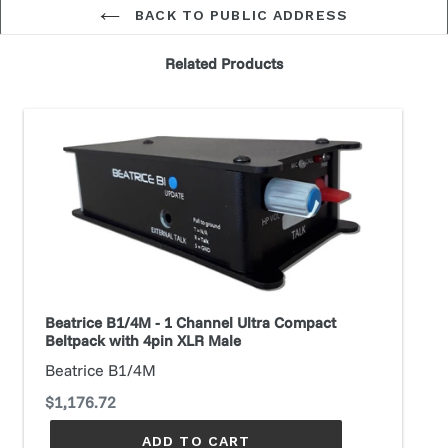
BACK TO PUBLIC ADDRESS
Related Products
Beatrice
B1/4M
-
1
Channel
Ultra
Compact
Beltpack
with
Beatrice B1/4M - 1 Channel Ultra Compact
4pin
Beltpack with 4pin XLR Male
XLR
Beatrice B1/4M
Male
Regular
$1,176.72
price
ADD TO CART