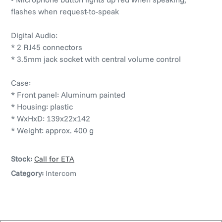
flashes when request-to-speak
Digital Audio:
* 2 RJ45 connectors
* 3.5mm jack socket with central volume control
Case:
* Front panel: Aluminum painted
* Housing: plastic
* WxHxD: 139x22x142
* Weight: approx. 400 g
Stock:
Call for ETA
Category:
Intercom