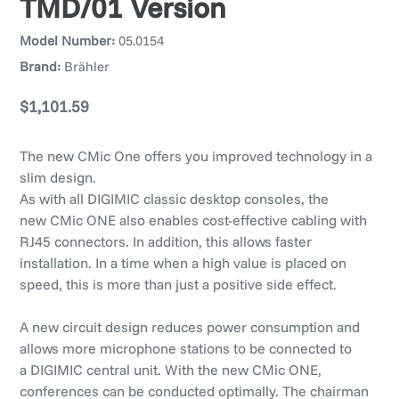
TMD/01 Version
Model Number:
05.0154
Brand:
Brähler
Regular
$1,101.59
price
The new CMic One offers you improved technology in a
slim design.
As with all DIGIMIC classic desktop consoles, the
new CMic ONE also enables cost-effective cabling with
RJ45 connectors. In addition, this allows faster
installation. In a time when a high value is placed on
speed, this is more than just a positive side effect.
A new circuit design reduces power consumption and
allows more microphone stations to be connected to
a DIGIMIC central unit. With the new CMic ONE,
conferences can be conducted optimally. The chairman